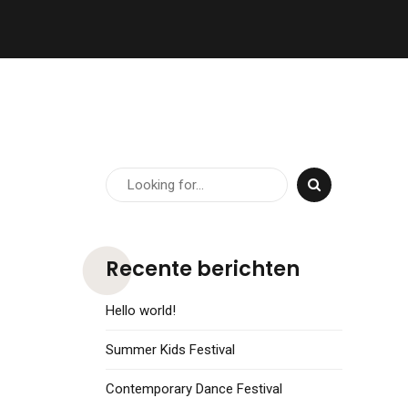
Recente berichten
Hello world!
Summer Kids Festival
Contemporary Dance Festival