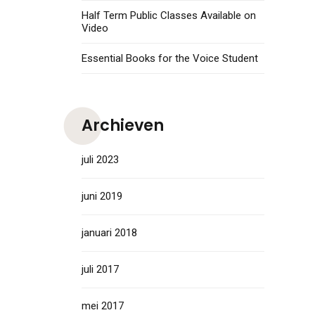
Half Term Public Classes Available on
Video
Essential Books for the Voice Student
Archieven
juli 2023
juni 2019
januari 2018
juli 2017
mei 2017