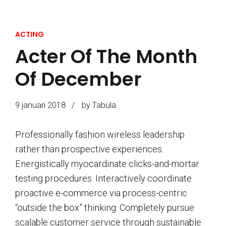
ACTING
Acter Of The Month
Of December
9 januari 2018
by Tabula
Professionally fashion wireless leadership
rather than prospective experiences.
Energistically myocardinate clicks-and-mortar
testing procedures. Interactively coordinate
proactive e-commerce via process-centric
“outside the box” thinking. Completely pursue
scalable customer service through sustainable