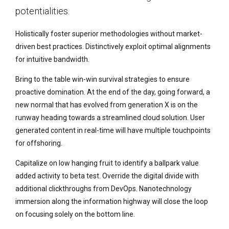
potentialities.
Holistically foster superior methodologies without market-
driven best practices. Distinctively exploit optimal alignments
for intuitive bandwidth.
Bring to the table win-win survival strategies to ensure
proactive domination. At the end of the day, going forward, a
new normal that has evolved from generation X is on the
runway heading towards a streamlined cloud solution. User
generated content in real-time will have multiple touchpoints
for offshoring.
Capitalize on low hanging fruit to identify a ballpark value
added activity to beta test. Override the digital divide with
additional clickthroughs from DevOps. Nanotechnology
immersion along the information highway will close the loop
on focusing solely on the bottom line.